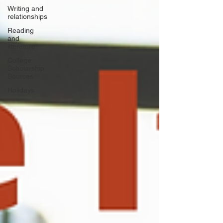
Writing and
relationships
Reading
and
literature
College
Scholarship
Sources
Holidays