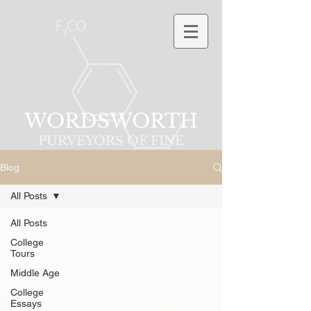
WORDSWORTH
PURVEYORS OF FINE
PHRASES
Blog
All Posts
All Posts
College
Tours
Middle Age
College
Essays