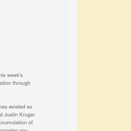
his week’s 
ation through 
has existed as 
d Justin Kruger 
ccumulation of 
 knowing you 