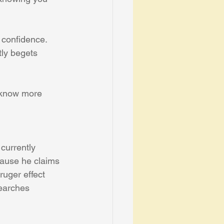
 confidence. 
ly begets 
y know more 
currently 
cause he claims 
ruger effect 
earches 