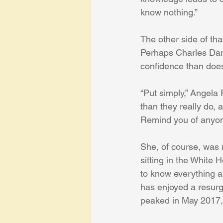
know nothing.”
The other side of th
Perhaps Charles Darw
confidence than doe
“Put simply,” Angela 
than they really do, 
Remind you of anyo
She, of course, was 
sitting in the White
to know everything al
has enjoyed a resurg
peaked in May 2017,