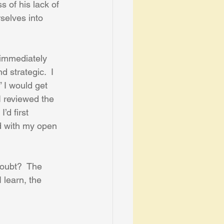
 of his lack of 
selves into 
 immediately 
 strategic.  I 
” I would get 
I reviewed the 
’d first 
d with my open 
doubt?  The 
 learn, the 