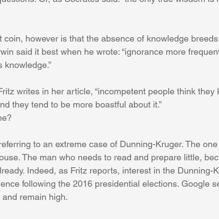
at coin, however is that the absence of knowledge breeds
in said it best when he wrote: “ignorance more frequent
s knowledge.”
Fritz writes in her article, “incompetent people think the
and they tend to be more boastful about it.”
ne?
referring to an extreme case of Dunning-Kruger. The one 
 House. The man who needs to read and prepare little, be
ready. Indeed, as Fritz reports, interest in the Dunning-K
ence following the 2016 presidential elections. Google s
 and remain high.