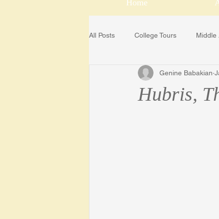
Home
All Posts
College Tours
Middle
Genine Babakian
J
College Scholarship Sources
Hubris, T