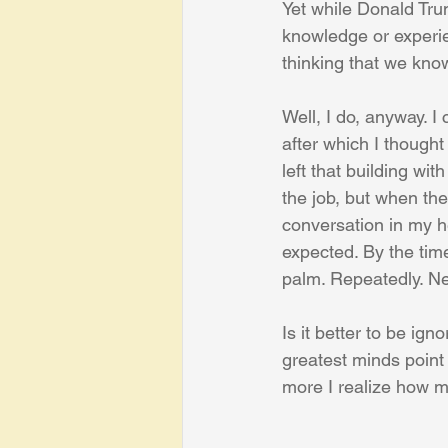
Yet while Donald Tru
knowledge or experie
thinking that we kno
Well, I do, anyway. 
after which I thought
left that building wit
the job, but when the
conversation in my hea
expected. By the tim
palm. Repeatedly. Ne
Is it better to be ig
greatest minds point 
more I realize how m