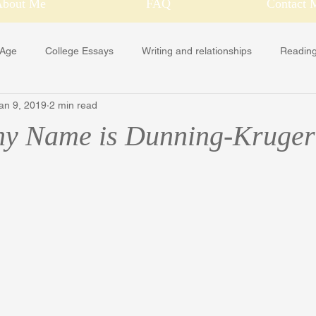
About Me
FAQ
Contact 
 Age
College Essays
Writing and relationships
Reading
an 9, 2019
2 min read
Holidays
hy Name is Dunning-Kruger