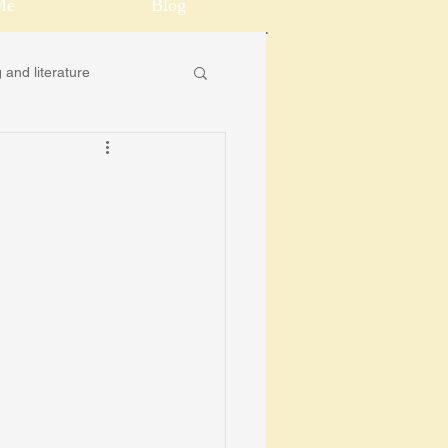
Me
Blog
 and literature