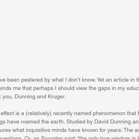
I’ve been pestered by what I don’t know. Yet an article in t
minds me that perhaps I should view the gaps in my educ
k you, Dunning and Kruger.
ffect is a (relatively) recently named phenomenon that 
ngs have roamed the earth. Studied by David Dunning an
sures what inquisitive minds have known for years: The a
uestions. Or, as Socrates said: “the only true wisdom is