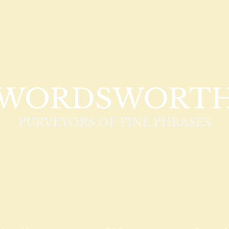
WORDSWORT
PURVEYORS OF FINE PHRASES