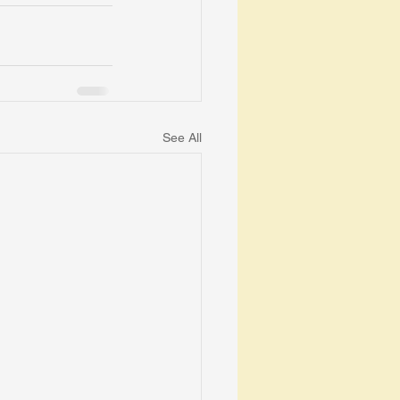
See All