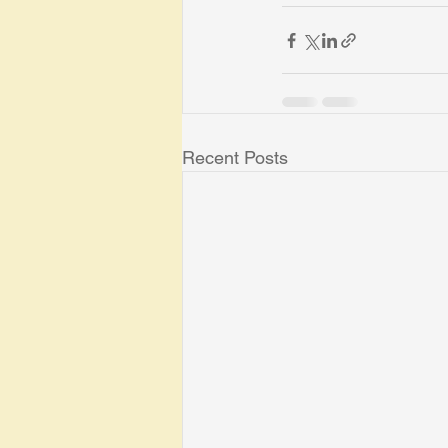
Recent Posts