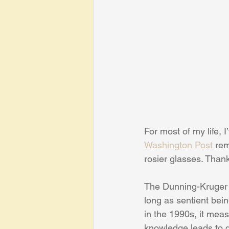
For most of my life, 
Washington Post
 re
rosier glasses. Than
The Dunning-Kruger e
long as sentient bei
in the 1990s, it mea
knowledge leads to q