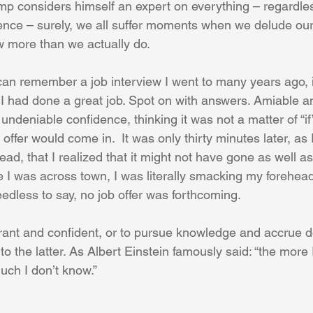
mp considers himself an expert on everything – regardless
nce – surely, we all suffer moments when we delude our
w more than we actually do.
I can remember a job interview I went to many years ago,
 I had done a great job. Spot on with answers. Amiable and
h undeniable confidence, thinking it was not a matter of “if
 offer would come in.  It was only thirty minutes later, as 
d, that I realized that it might not have gone as well as I
e I was across town, I was literally smacking my forehea
edless to say, no job offer was forthcoming.
norant and confident, or to pursue knowledge and accrue 
to the latter. As Albert Einstein famously said: “the more I
uch I don’t know.”