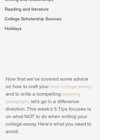
Reading and literature
College Scholarship Sources
Holidays
Now that we’ve covered some advice 
on how to craft your 
best college essay,
and to write a compelling 
opening 
paragraph
, let’s go in a difference 
direction. This week’s 5 Tips focuses is 
on what NOT to do when writing your 
college essay. Here’s what you need to 
avoid.