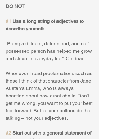
DO NOT 
#1
 Use a long string of adjectives to 
describe yourself:
“Being a diligent, determined, and self-
possessed person has helped me grow 
and strive in everyday life.”  Oh dear.
Whenever I read proclamations such as 
these I think of that character from Jane 
Austen’s Emma, who is always 
boasting about how great she is. Don’t 
get me wrong, you want to put your best 
foot forward. But let your actions do the 
talking – not your adjectives.
#2
 Start out with a general statement of 