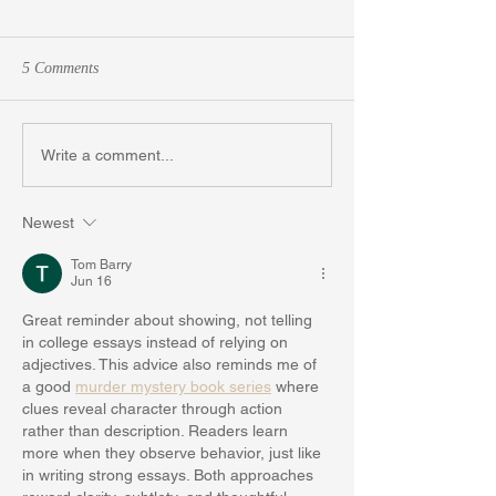
5 Comments
Don't Wallow this Summer:
Struggling with Y
Write a comment...
Write Your College Essay
Essay? Here are 5
Free Yourself from
Newest
Block
Tom Barry
Jun 16
Great reminder about showing, not telling 
in college essays instead of relying on 
adjectives. This advice also reminds me of 
a good 
murder mystery book series
 where 
clues reveal character through action 
rather than description. Readers learn 
more when they observe behavior, just like 
in writing strong essays. Both approaches 