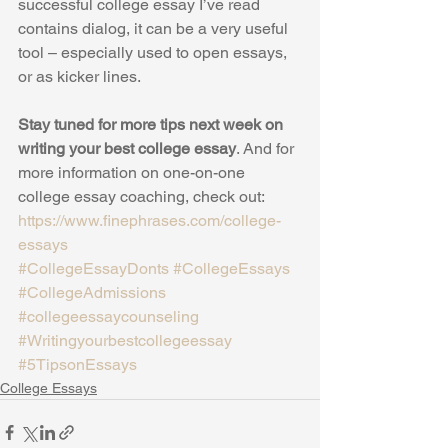
successful college essay I’ve read 
contains dialog, it can be a very useful 
tool – especially used to open essays, 
or as kicker lines.
Stay tuned for more tips next week on 
writing your best college essay
. And for 
more information on one-on-one 
college essay coaching, check out: 
https://www.finephrases.com/college-
essays
#CollegeEssayDonts
#CollegeEssays
#CollegeAdmissions
#collegeessaycounseling
#Writingyourbestcollegeessay
#5TipsonEssays
College Essays