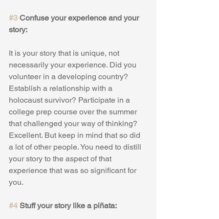
#3
 Confuse your experience and your 
story:
It is your story that is unique, not 
necessarily your experience. Did you 
volunteer in a developing country? 
Establish a relationship with a 
holocaust survivor? Participate in a 
college prep course over the summer 
that challenged your way of thinking? 
Excellent. But keep in mind that so did 
a lot of other people. You need to distill 
your story to the aspect of that 
experience that was so significant for 
you.
#4
 Stuff your story like a piñata: