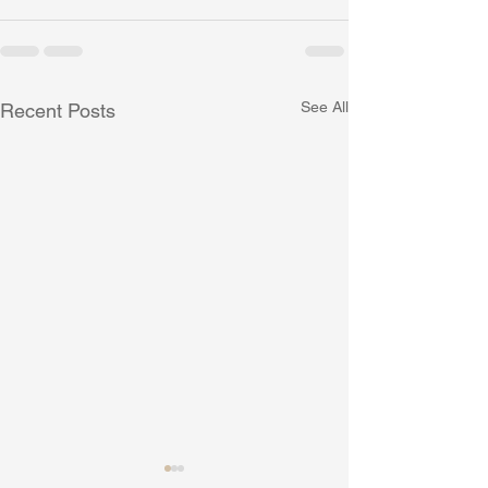
See All
Recent Posts