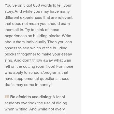
You’ve only got 650 words to tell your 
story. And while you may have many 
different experiences that are relevant, 
that does not mean you should cram 
them all in. Try to think of these 
experiences as building blocks. Write 
about them individually. Then you can 
assess to see which of the building 
blocks fit together to make your essay 
sing. And don’t throw away what was 
left on the cutting room floor! For those 
who apply to schools/programs that 
have supplemental questions, these 
drafts may come in handy!
#5
 Be afraid to use dialog
: A lot of 
students overlook the use of dialog 
when writing. And while not every 