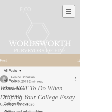
WORDSWORTH
PURVEYORS OF FINE
PHRASES
Post
All Posts
Genine Babakian
All Posts
Oct 10, 2019
2 min read
What NOT To Do When
College Tours
Drafting Your College Essay
Middle Age
College Essays
Updated:
Feb 5, 2020
Writing and relationships