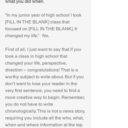
what you did when
.
“In my junior year of high school I took 
[FILL IN THE BLANK] class that 
focused on [FILL IN THE BLANK]. It 
changed my life.”   No.
First of all, I just want to say that if you 
took a class in high school that 
changed your life, perspective, 
direction – congratulations! That is a 
worthy subject to write about. But if you 
don’t want to lose your reader in the 
very first sentence, you need to find a 
more creative way to begin. Remember, 
you do not have to write 
chronologically. This is not a news story, 
requiring you include all the who, what, 
when and where information at the top. 