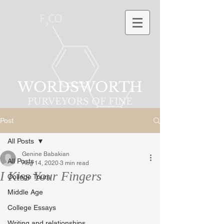
WORDSWORTH
PURVEYORS OF FINE
PHRASES
Post
All Posts
Genine Babakian
All Posts
Aug 14, 2020
3 min read
I Kiss Your Fingers
College Tours
Middle Age
College Essays
Writing and relationships