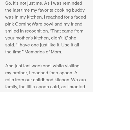
So, it’s not just me. As I was reminded 
the last time my favorite cooking buddy 
was in my kitchen. I reached for a faded 
pink CorningWare bowl and my friend 
smiled in recognition. “That came from 
your mother’s kitchen, didn’t it,” she 
said. “I have one just like it. Use it all 
the time.” Memories of Mom.
And just last weekend, while visiting 
my brother, I reached for a spoon. A 
relic from our childhood kitchen. We are 
family, the little spoon said, as I cradled 
it in my hand.
#Armenians
#ArmenianCooking
#KitchenMemories
#FoodStories