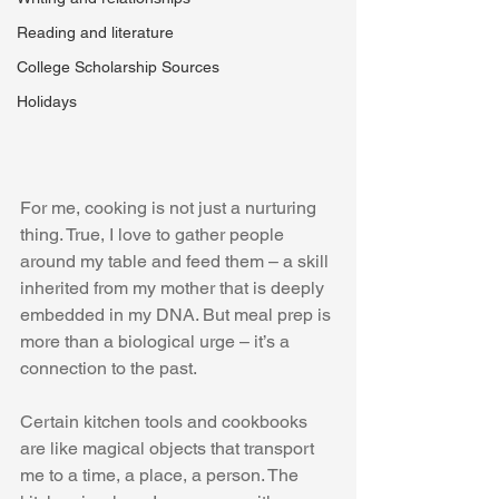
Reading and literature
College Scholarship Sources
Holidays
For me, cooking is not just a nurturing 
thing. True, I love to gather people 
around my table and feed them – a skill 
inherited from my mother that is deeply 
embedded in my DNA. But meal prep is 
more than a biological urge – it’s a 
connection to the past. 
Certain kitchen tools and cookbooks 
are like magical objects that transport 
me to a time, a place, a person. The 