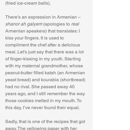
(fried ice-cream balls). 
There’s an expression in Armenian – 
shanor ah galyem
 (apologies to 
real
Armenian speakers) that translates: I 
kiss your fingers. It is used to 
compliment the chef after a delicious 
meal. Let’s just say that there was a lot 
of finger-kissing in my youth. Starting 
with my maternal grandmother, whose 
peanut-butter filled katah (an Armenian 
yeast bread) and kourabia (shortbread) 
had no rival. She passed away 40 
years ago, and I still remember the way 
those cookies melted in my mouth. To 
this day, I’ve never found their equal. 
Sadly, that is one of the recipes that got 
away. The yellowing paper with her 