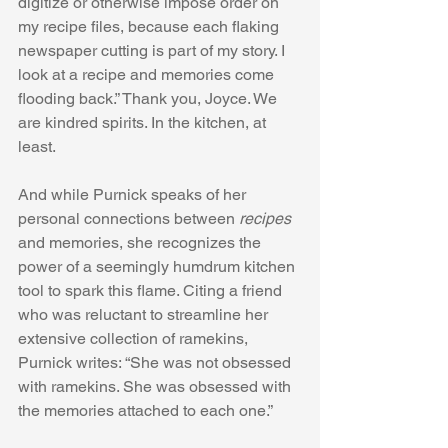
digitize or otherwise impose order on 
my recipe files, because each flaking 
newspaper cutting is part of my story. I 
look at a recipe and memories come 
flooding back.” Thank you, Joyce. We 
are kindred spirits. In the kitchen, at 
least. 
And while Purnick speaks of her 
personal connections between 
recipes
and memories, she recognizes the 
power of a seemingly humdrum kitchen 
tool to spark this flame. Citing a friend 
who was reluctant to streamline her 
extensive collection of ramekins, 
Purnick writes: “She was not obsessed 
with ramekins. She was obsessed with 
the memories attached to each one.”