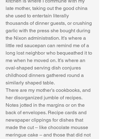
kitchen is where I commune with my 
late mother, taking out the good china 
she used to entertain literally 
thousands of dinner guests, or crushing 
garlic with the press she bought during 
the Nixon administration. It’s where a 
little red saucepan can remind me of a 
long lost neighbor who bequeathed it to 
me when he moved on. It’s where an 
oval-shaped serving dish conjures 
childhood dinners gathered round a 
similarly shaped table. 
There are my mother’s cookbooks, and 
her disorganized jumble of recipes. 
Notes jotted in the margins or on the 
back of envelopes. Recipe cards and 
newspaper clippings for dishes that 
made the cut – like chocolate mousse 
meringue cake – and those that did not 