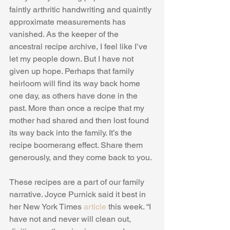
faintly arthritic handwriting and quaintly 
approximate measurements has 
vanished. As the keeper of the 
ancestral recipe archive, I feel like I’ve 
let my people down. But I have not 
given up hope. Perhaps that family 
heirloom will find its way back home 
one day, as others have done in the 
past. More than once a recipe that my 
mother had shared and then lost found 
its way back into the family. It’s the 
recipe boomerang effect. Share them 
generously, and they come back to you. 
These recipes are a part of our family 
narrative. Joyce Purnick said it best in 
her New York Times 
article
 this week. “I 
have not and never will clean out, 